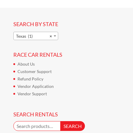
SEARCH BY STATE
Texas (1)
×
RACE CAR RENTALS
About Us
Customer Support
Refund Policy
Vendor Application
Vendor Support
SEARCH RENTALS
Search
SEARCH
for: