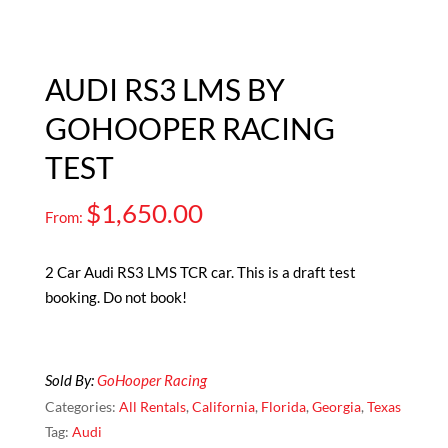
AUDI RS3 LMS BY
GOHOOPER RACING
TEST
$
1,650.00
From:
2 Car Audi RS3 LMS TCR car. This is a draft test
booking. Do not book!
Sold By:
GoHooper Racing
Categories:
All Rentals
,
California
,
Florida
,
Georgia
,
Texas
Tag:
Audi